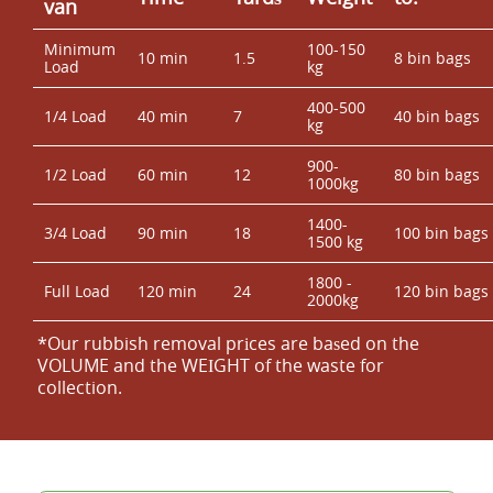
van
Minimum
100-150
10 min
1.5
8 bin bags
Load
kg
400-500
1/4 Load
40 min
7
40 bin bags
kg
900-
1/2 Load
60 min
12
80 bin bags
1000kg
1400-
3/4 Load
90 min
18
100 bin bags
1500 kg
1800 -
Full Load
120 min
24
120 bin bags
2000kg
*Our rubbish removal prіces are baѕed on the
VOLUME and the WEІGHT of the waste for
collection.