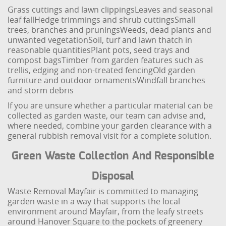
Grass cuttings and lawn clippings
Leaves and seasonal
leaf fall
Hedge trimmings and shrub cuttings
Small
trees, branches and prunings
Weeds, dead plants and
unwanted vegetation
Soil, turf and lawn thatch in
reasonable quantities
Plant pots, seed trays and
compost bags
Timber from garden features such as
trellis, edging and non-treated fencing
Old garden
furniture and outdoor ornaments
Windfall branches
and storm debris
If you are unsure whether a particular material can be
collected as garden waste, our team can advise and,
where needed, combine your garden clearance with a
general rubbish removal visit for a complete solution.
Green Waste Collection And Responsible
Disposal
Waste Removal Mayfair is committed to managing
garden waste in a way that supports the local
environment around Mayfair, from the leafy streets
around Hanover Square to the pockets of greenery