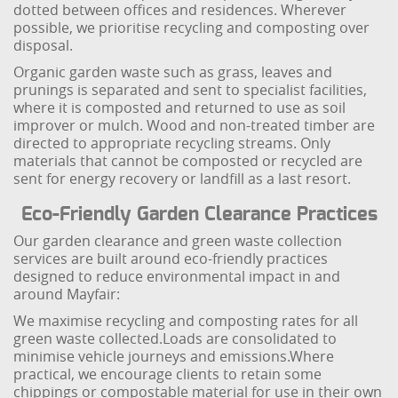
dotted between offices and residences. Wherever
possible, we prioritise recycling and composting over
disposal.
Organic garden waste such as grass, leaves and
prunings is separated and sent to specialist facilities,
where it is composted and returned to use as soil
improver or mulch. Wood and non-treated timber are
directed to appropriate recycling streams. Only
materials that cannot be composted or recycled are
sent for energy recovery or landfill as a last resort.
Eco-Friendly Garden Clearance Practices
Our garden clearance and green waste collection
services are built around eco-friendly practices
designed to reduce environmental impact in and
around Mayfair:
We maximise recycling and composting rates for all
green waste collected.
Loads are consolidated to
minimise vehicle journeys and emissions.
Where
practical, we encourage clients to retain some
chippings or compostable material for use in their own