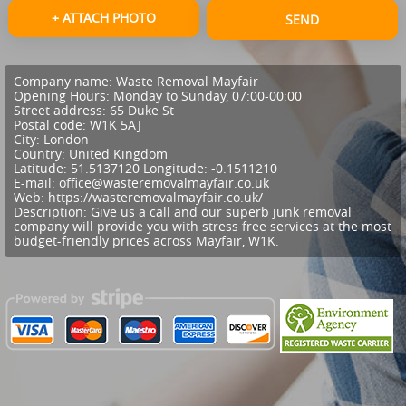
+ ATTACH PHOTO
SEND
Company name:
Waste Removal Mayfair
Opening Hours:
Monday to Sunday, 07:00-00:00
Street address:
65 Duke St
Postal code:
W1K 5AJ
City:
London
Country:
United Kingdom
Latitude:
51.5137120
Longitude:
-0.1511210
E-mail:
office@wasteremovalmayfair.co.uk
Web:
https://wasteremovalmayfair.co.uk/
Description:
Give us a call and our superb junk removal
company will provide you with stress free services at the most
budget-friendly prices across Mayfair, W1K.