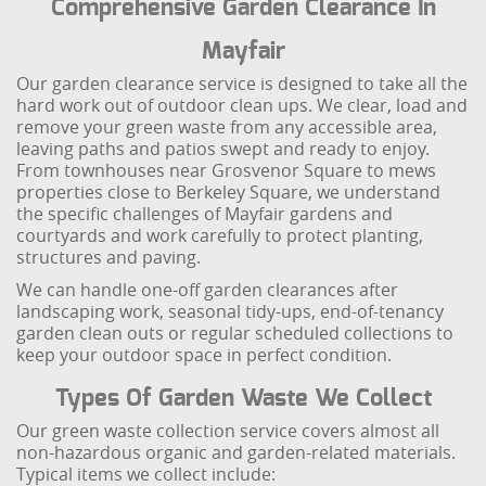
Comprehensive Garden Clearance In
Mayfair
Our garden clearance service is designed to take all the
hard work out of outdoor clean ups. We clear, load and
remove your green waste from any accessible area,
leaving paths and patios swept and ready to enjoy.
From townhouses near Grosvenor Square to mews
properties close to Berkeley Square, we understand
the specific challenges of Mayfair gardens and
courtyards and work carefully to protect planting,
structures and paving.
We can handle one-off garden clearances after
landscaping work, seasonal tidy-ups, end-of-tenancy
garden clean outs or regular scheduled collections to
keep your outdoor space in perfect condition.
Types Of Garden Waste We Collect
Our green waste collection service covers almost all
non-hazardous organic and garden-related materials.
Typical items we collect include: