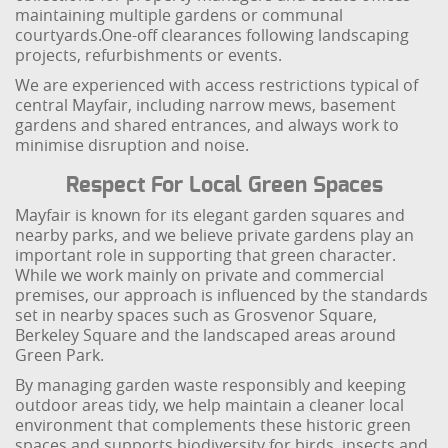
maintaining multiple gardens or communal
courtyards.
One-off clearances following landscaping
projects, refurbishments or events.
We are experienced with access restrictions typical of
central Mayfair, including narrow mews, basement
gardens and shared entrances, and always work to
minimise disruption and noise.
Respect For Local Green Spaces
Mayfair is known for its elegant garden squares and
nearby parks, and we believe private gardens play an
important role in supporting that green character.
While we work mainly on private and commercial
premises, our approach is influenced by the standards
set in nearby spaces such as Grosvenor Square,
Berkeley Square and the landscaped areas around
Green Park.
By managing garden waste responsibly and keeping
outdoor areas tidy, we help maintain a cleaner local
environment that complements these historic green
spaces and supports biodiversity for birds, insects and