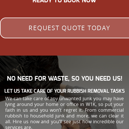
READY TO BOOK NOW
REQUEST QUOTE TODAY
NO NEED FOR WASTE, SO YOU NEED US!
LET US TAKE CARE OF YOUR RUBBISH REMOVAL TASKS
We can take care of any unwanted junk you may have
lying around your home or office in W1K, so put your
faith in us and you won’t regret it. From commercial
rubbish to household junk and more, we can clear it
all. Hire us now and you’ll see just how incredible our
services are.