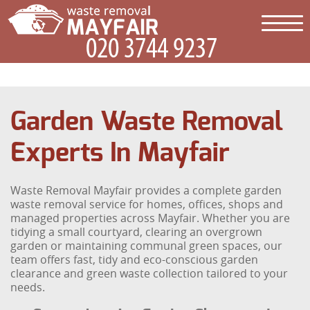
Garden Waste Removal
Experts In Mayfair
Waste Removal Mayfair provides a complete garden
waste removal service for homes, offices, shops and
managed properties across Mayfair. Whether you are
tidying a small courtyard, clearing an overgrown
garden or maintaining communal green spaces, our
team offers fast, tidy and eco-conscious garden
clearance and green waste collection tailored to your
needs.