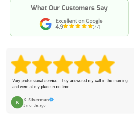
What Our Customers Say
Excellent on Google
4.9
(77)
Very professional service. They answered my call in the morning
and were at my place in no time.
K. Silverman
K
3 months ago