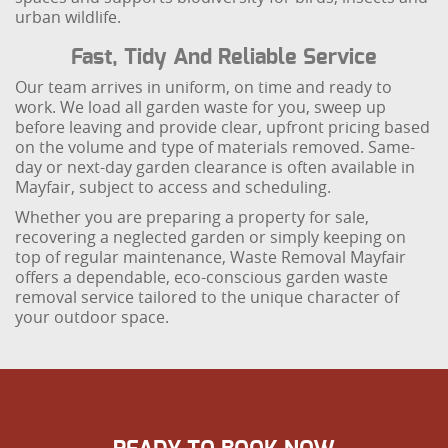
urban wildlife.
Fast, Tidy And Reliable Service
Our team arrives in uniform, on time and ready to
work. We load all garden waste for you, sweep up
before leaving and provide clear, upfront pricing based
on the volume and type of materials removed. Same-
day or next-day garden clearance is often available in
Mayfair, subject to access and scheduling.
Whether you are preparing a property for sale,
recovering a neglected garden or simply keeping on
top of regular maintenance, Waste Removal Mayfair
offers a dependable, eco-conscious garden waste
removal service tailored to the unique character of
your outdoor space.