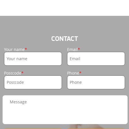
CONTACT
Your name
Email
Postcode
Phone