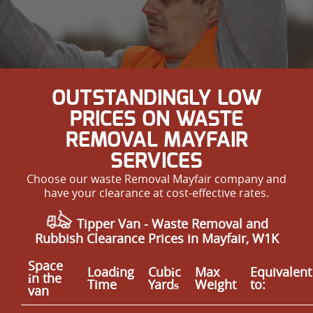
OUTSTANDINGLY LOW
PRICES ON WASTE
REMOVAL MAYFAIR
SERVICES
Choose our waste Removal Mayfair company and
have your clearance at cost-effective rates.
Tipper Van - Waste Removal and
Rubbish Clearance Prices in Mayfair, W1K
Space
Loadіng
Cubіc
Max
Equivalent
іn the
Time
Yardѕ
Weight
to:
van