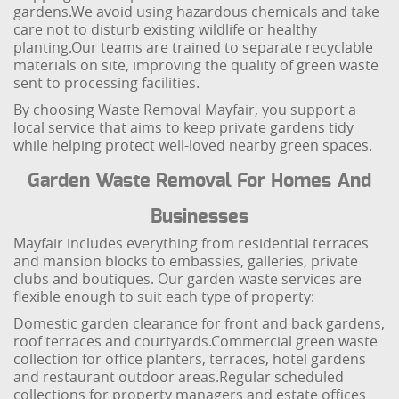
gardens.
We avoid using hazardous chemicals and take
care not to disturb existing wildlife or healthy
planting.
Our teams are trained to separate recyclable
materials on site, improving the quality of green waste
sent to processing facilities.
By choosing Waste Removal Mayfair, you support a
local service that aims to keep private gardens tidy
while helping protect well-loved nearby green spaces.
Garden Waste Removal For Homes And
Businesses
Mayfair includes everything from residential terraces
and mansion blocks to embassies, galleries, private
clubs and boutiques. Our garden waste services are
flexible enough to suit each type of property:
Domestic garden clearance for front and back gardens,
roof terraces and courtyards.
Commercial green waste
collection for office planters, terraces, hotel gardens
and restaurant outdoor areas.
Regular scheduled
collections for property managers and estate offices