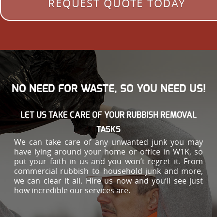
REQUEST QUOTE TODAY
NO NEED FOR WASTE, SO YOU NEED US!
LET US TAKE CARE OF YOUR RUBBISH REMOVAL
TASKS
We can take care of any unwanted junk you may
have lying around your home or office in W1K, so
put your faith in us and you won’t regret it. From
commercial rubbish to household junk and more,
we can clear it all. Hire us now and you’ll see just
how incredible our services are.