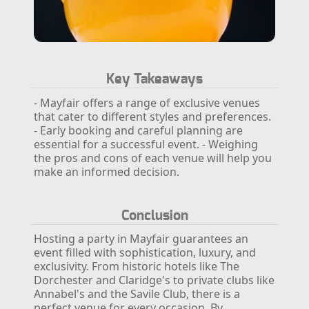
Key Takeaways
- Mayfair offers a range of exclusive venues
that cater to different styles and preferences.
- Early booking and careful planning are
essential for a successful event.
- Weighing
the pros and cons of each venue will help you
make an informed decision.
Conclusion
Hosting a party in Mayfair guarantees an
event filled with sophistication, luxury, and
exclusivity. From historic hotels like The
Dorchester and Claridge's to private clubs like
Annabel's and the Savile Club, there is a
perfect venue for every occasion. By