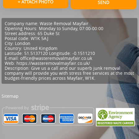
+ ATTACH PHOTO
SEND
Company name:
Waste Removal Mayfair
Opening Hours:
Monday to Sunday, 07:00-00:00
Street address:
65 Duke St
Postal code:
W1K 5AJ
City:
London
Country:
United Kingdom
Latitude:
51.5137120
Longitude:
-0.1511210
E-mail:
office@wasteremovalmayfair.co.uk
Web:
https://wasteremovalmayfair.co.uk/
Description:
Give us a call and our superb junk removal
company will provide you with stress free services at the most
budget-friendly prices across Mayfair, W1K.
Sitemap