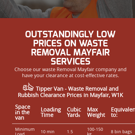
OUTSTANDINGLY LOW
PRICES ON WASTE
REMOVAL MAYFAIR
SERVICES
Choose our waste Removal Mayfair company and
have your clearance at cost-effective rates.
Tipper Van - Waste Removal and
Rubbish Clearance Prices in Mayfair, W1K
Space
Loadіng
Cubіc
Max
Equivalen
іn the
Time
Yardѕ
Weight
to:
van
Minimum
100-150
10 min
1.5
8 bin bags
Load
kg