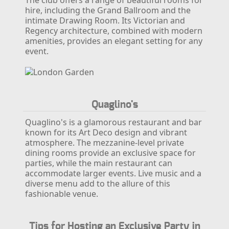
The club offers a range of beautiful rooms for
hire, including the Grand Ballroom and the
intimate Drawing Room. Its Victorian and
Regency architecture, combined with modern
amenities, provides an elegant setting for any
event.
Quaglino's
Quaglino's is a glamorous restaurant and bar
known for its Art Deco design and vibrant
atmosphere. The mezzanine-level private
dining rooms provide an exclusive space for
parties, while the main restaurant can
accommodate larger events. Live music and a
diverse menu add to the allure of this
fashionable venue.
Tips for Hosting an Exclusive Party in