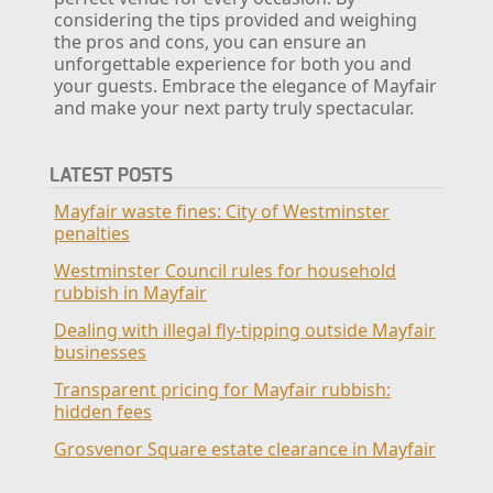
considering the tips provided and weighing
the pros and cons, you can ensure an
unforgettable experience for both you and
your guests. Embrace the elegance of Mayfair
and make your next party truly spectacular.
LATEST POSTS
Mayfair waste fines: City of Westminster
penalties
Westminster Council rules for household
rubbish in Mayfair
Dealing with illegal fly-tipping outside Mayfair
businesses
Transparent pricing for Mayfair rubbish:
hidden fees
Grosvenor Square estate clearance in Mayfair