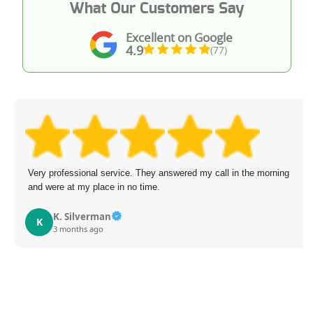
What Our Customers Say
Excellent on Google
4.9
(77)
Very professional service. They answered my call in the morning
and were at my place in no time.
K. Silverman
K
3 months ago