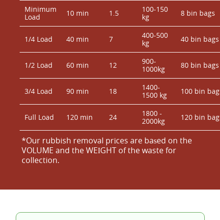
Minimum
100-150
10 min
1.5
8 bin bags
Load
kg
400-500
1/4 Load
40 min
7
40 bin bags
kg
900-
1/2 Load
60 min
12
80 bin bags
1000kg
1400-
3/4 Load
90 min
18
100 bin bag
1500 kg
1800 -
Full Load
120 min
24
120 bin bag
2000kg
*Our rubbish removal prіces are baѕed on the
VOLUME and the WEІGHT of the waste for
collection.