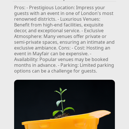
Pros:
- Prestigious Location: Impress your
guests with an event in one of London's most
renowned districts.
- Luxurious Venues:
Benefit from high-end facilities, exquisite
decor, and exceptional service.
- Exclusive
Atmosphere: Many venues offer private or
semi-private spaces, ensuring an intimate and
exclusive ambiance.
Cons:
- Cost: Hosting an
event in Mayfair can be expensive.
-
Availability: Popular venues may be booked
months in advance.
- Parking: Limited parking
options can be a challenge for guests.