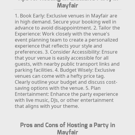
Mayfair
1. Book Early: Exclusive venues in Mayfair are
in high demand. Secure your booking well in
advance to avoid disappointment.
2. Tailor the
Experience: Work closely with the venue's
event planning team to create a personalized
experience that reflects your style and
preferences.
3. Consider Accessibility: Ensure
that your venue is easily accessible for all
guests, with nearby public transport links and
parking facilities.
4. Budget Wisely: Exclusive
venues can come with a hefty price tag.
Clearly outline your budget and discuss cost-
saving options with the venue.
5. Plan
Entertainment: Enhance the party experience
with live music, DJs, or other entertainment
that aligns with your theme.
Pros and Cons of Hosting a Party in
Mayfair