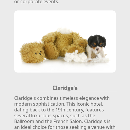
or corporate events.
Claridge's
Claridge's combines timeless elegance with
modern sophistication. This iconic hotel,
dating back to the 19th century, features
several luxurious spaces, such as the
Ballroom and the French Salon. Claridge's is
an ideal choice for those seeking a venue with