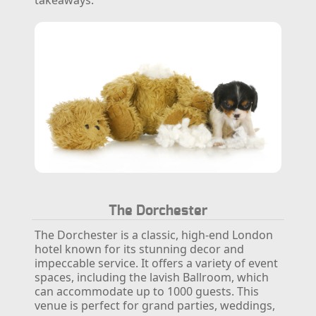
The Dorchester
The Dorchester is a classic, high-end London
hotel known for its stunning decor and
impeccable service. It offers a variety of event
spaces, including the lavish Ballroom, which
can accommodate up to 1000 guests. This
venue is perfect for grand parties, weddings,