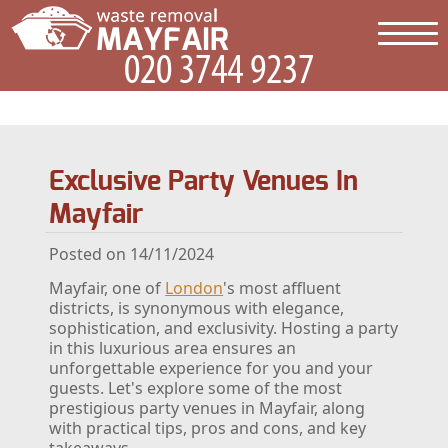
Exclusive Party Venues In
Mayfair
Posted on 14/11/2024
Mayfair, one of
London
's most affluent
districts, is synonymous with elegance,
sophistication, and exclusivity. Hosting a party
in this luxurious area ensures an
unforgettable experience for you and your
guests. Let's explore some of the most
prestigious party venues in Mayfair, along
with practical tips, pros and cons, and key
takeaways.