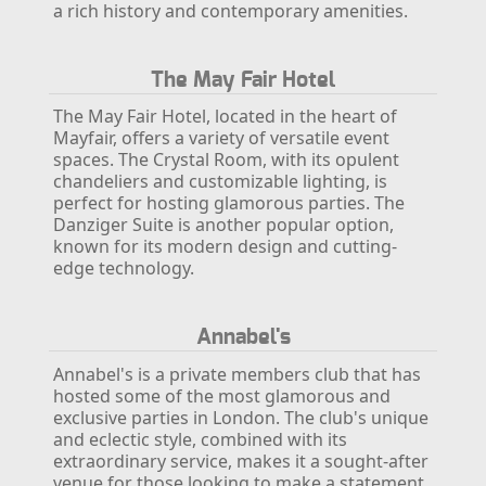
a rich history and contemporary amenities.
The May Fair Hotel
The May Fair Hotel, located in the heart of
Mayfair, offers a variety of versatile event
spaces. The Crystal Room, with its opulent
chandeliers and customizable lighting, is
perfect for hosting glamorous parties. The
Danziger Suite is another popular option,
known for its modern design and cutting-
edge technology.
Annabel's
Annabel's is a private members club that has
hosted some of the most glamorous and
exclusive parties in London. The club's unique
and eclectic style, combined with its
extraordinary service, makes it a sought-after
venue for those looking to make a statement.