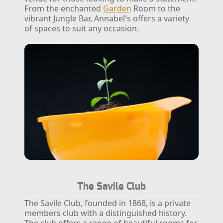
From the enchanted
Garden
Room to the
vibrant Jungle Bar, Annabel's offers a variety
of spaces to suit any occasion.
The Savile Club
The Savile Club, founded in 1868, is a private
members club with a distinguished history.