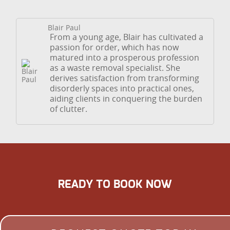
Blair Paul
From a young age, Blair has cultivated a
passion for order, which has now
matured into a prosperous profession
as a waste removal specialist. She
derives satisfaction from transforming
disorderly spaces into practical ones,
aiding clients in conquering the burden
of clutter.
READY TO BOOK NOW