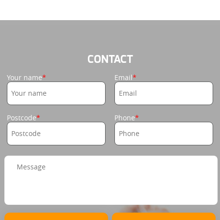
CONTACT
Your name
Email
Postcode
Phone