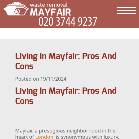
Living In Mayfair: Pros And
Cons
Posted on 19/11/2024
Living In Mayfair: Pros And
Cons
Mayfair, a prestigious neighborhood in the
heart of
London
, is synonymous with luxury,