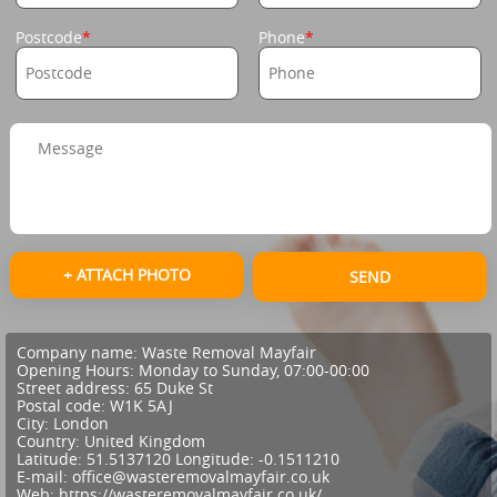
Postcode
Phone
+ ATTACH PHOTO
SEND
Company name:
Waste Removal Mayfair
Opening Hours:
Monday to Sunday, 07:00-00:00
Street address:
65 Duke St
Postal code:
W1K 5AJ
City:
London
Country:
United Kingdom
Latitude:
51.5137120
Longitude:
-0.1511210
E-mail:
office@wasteremovalmayfair.co.uk
Web:
https://wasteremovalmayfair.co.uk/