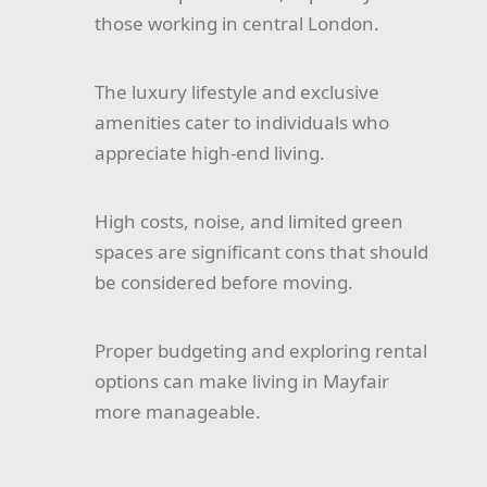
those working in central London.
The luxury lifestyle and exclusive
amenities cater to individuals who
appreciate high-end living.
High costs, noise, and limited green
spaces are significant cons that should
be considered before moving.
Proper budgeting and exploring rental
options can make living in Mayfair
more manageable.