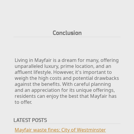
Conclusion
Living in Mayfair is a dream for many, offering
unparalleled luxury, prime location, and an
affluent lifestyle. However, it's important to
weigh the high costs and potential drawbacks
against the benefits. With careful planning
and an appreciation for its unique offerings,
residents can enjoy the best that Mayfair has
to offer.
LATEST POSTS
Mayfair waste fines: City of Westminster