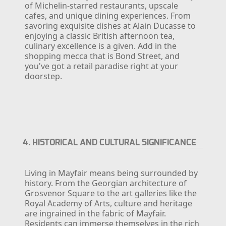
of Michelin-starred restaurants, upscale
cafes, and unique dining experiences. From
savoring exquisite dishes at Alain Ducasse to
enjoying a classic British afternoon tea,
culinary excellence is a given. Add in the
shopping mecca that is Bond Street, and
you've got a retail paradise right at your
doorstep.
4. HISTORICAL AND CULTURAL SIGNIFICANCE
Living in Mayfair means being surrounded by
history. From the Georgian architecture of
Grosvenor Square to the art galleries like the
Royal Academy of Arts, culture and heritage
are ingrained in the fabric of Mayfair.
Residents can immerse themselves in the rich