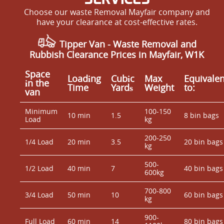
Choose our waste Removal Mayfair company and
have your clearance at cost-effective rates.
Tipper Van - Waste Removal and
Rubbish Clearance Prices in Mayfair, W1K
Space
Loadіng
Cubіc
Max
Equivalen
іn the
Time
Yardѕ
Weight
to:
van
Minimum
100-150
10 min
1.5
8 bin bags
Load
kg
200-250
1/4 Load
20 min
3.5
20 bin bags
kg
500-
1/2 Load
40 min
7
40 bin bags
600kg
700-800
3/4 Load
50 min
10
60 bin bags
kg
900-
Full Load
60 min
14
80 bin bags