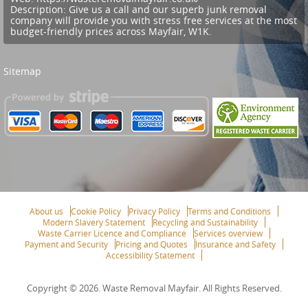
Description:
Give us a call and our superb junk removal
company will provide you with stress free services at the most
budget-friendly prices across Mayfair, W1K.
Sitemap
About us
Cookie Policy
Privacy Policy
Terms and Conditions
Modern Slavery Statement
Recycling and Sustainability
Waste Carrier Licence and Compliance
Services overview
Payment and Security
Pricing and Quotes
Insurance and Safety
Accessibility Statement
Copyright ©
2026. Waste Removal Mayfair. All Rights Reserved.