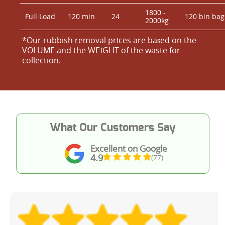
1800 -
Full Load
120 min
24
120 bin bag
2000kg
*Our rubbish removal prіces are baѕed on the
VOLUME and the WEІGHT of the waste for
collection.
What Our Customers Say
Excellent on Google
4.9
(77)