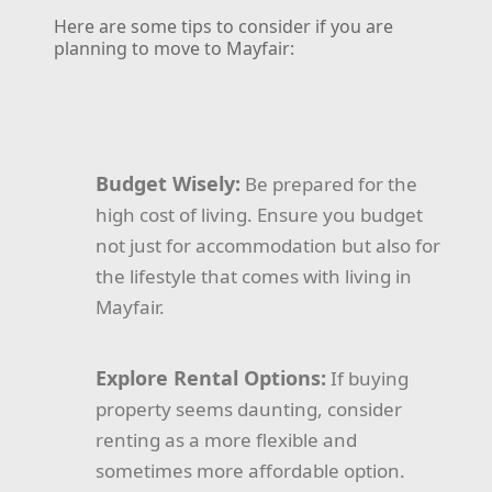
Here are some tips to consider if you are
planning to move to Mayfair:
Budget Wisely:
Be prepared for the
high cost of living. Ensure you budget
not just for accommodation but also for
the lifestyle that comes with living in
Mayfair.
Explore Rental Options:
If buying
property seems daunting, consider
renting as a more flexible and
sometimes more affordable option.