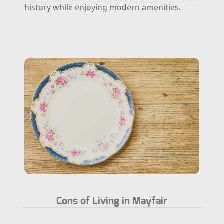
history while enjoying modern amenities.
Cons of Living in Mayfair