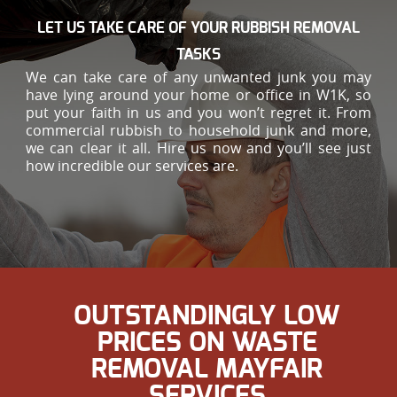
LET US TAKE CARE OF YOUR RUBBISH REMOVAL
TASKS
We can take care of any unwanted junk you may
have lying around your home or office in W1K, so
put your faith in us and you won’t regret it. From
commercial rubbish to household junk and more,
we can clear it all. Hire us now and you’ll see just
how incredible our services are.
OUTSTANDINGLY LOW
PRICES ON WASTE
REMOVAL MAYFAIR
SERVICES