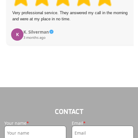
professional service. They answered my call in the morning
Impres
ere at my place in no time.
friend
time. 
expect
K. Silverman
3 months ago
and mi
I
CONTACT
Your name
Email