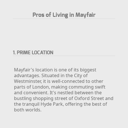
Pros of Living in Mayfair
1. PRIME LOCATION
Mayfair's location is one of its biggest
advantages. Situated in the City of
Westminster, it is well-connected to other
parts of London, making commuting swift
and convenient. It's nestled between the
bustling shopping street of Oxford Street and
the tranquil Hyde Park, offering the best of
both worlds.