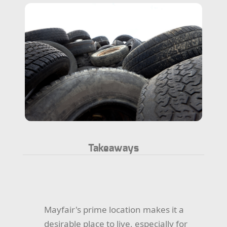
Takeaways
Mayfair's prime location makes it a
desirable place to live, especially for