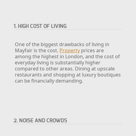
1. HIGH COST OF LIVING
One of the biggest drawbacks of living in
Mayfair is the cost.
Property
prices are
among the highest in London, and the cost of
everyday living is substantially higher
compared to other areas. Dining at upscale
restaurants and shopping at luxury boutiques
can be financially demanding.
2. NOISE AND CROWDS