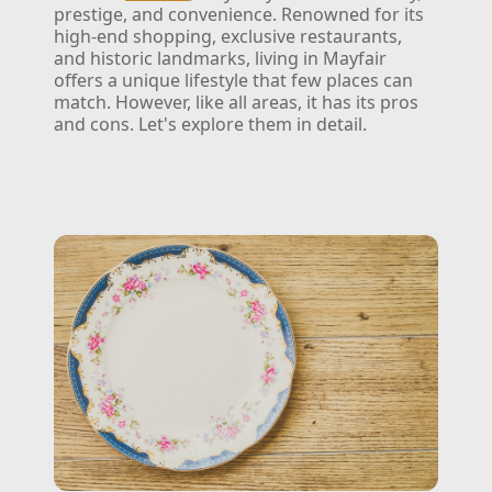
prestige, and convenience. Renowned for its
high-end shopping, exclusive restaurants,
and historic landmarks, living in Mayfair
offers a unique lifestyle that few places can
match. However, like all areas, it has its pros
and cons. Let's explore them in detail.