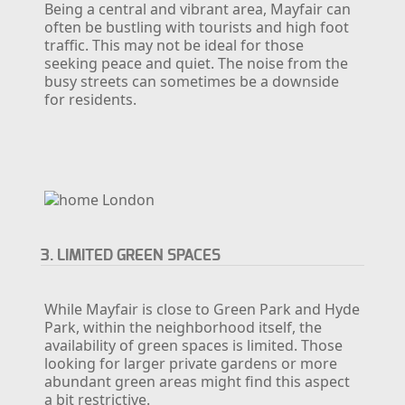
Being a central and vibrant area, Mayfair can
often be bustling with tourists and high foot
traffic. This may not be ideal for those
seeking peace and quiet. The noise from the
busy streets can sometimes be a downside
for residents.
3. LIMITED GREEN SPACES
While Mayfair is close to Green Park and Hyde
Park, within the neighborhood itself, the
availability of green spaces is limited. Those
looking for larger private gardens or more
abundant green areas might find this aspect
a bit restrictive.