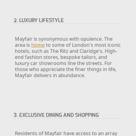
2. LUXURY LIFESTYLE
Mayfair is synonymous with opulence. The
area is
home
to some of London's most iconic
hotels, such as The Ritz and Claridge's. High-
end fashion stores, bespoke tailors, and
luxury car showrooms line the streets. For
those who appreciate the finer things in life,
Mayfair delivers in abundance.
3. EXCLUSIVE DINING AND SHOPPING
Residents of Mayfair have access to an array