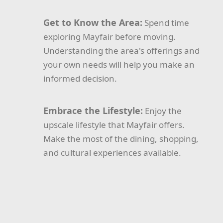
Get to Know the Area:
Spend time
exploring Mayfair before moving.
Understanding the area's offerings and
your own needs will help you make an
informed decision.
Embrace the Lifestyle:
Enjoy the
upscale lifestyle that Mayfair offers.
Make the most of the dining, shopping,
and cultural experiences available.