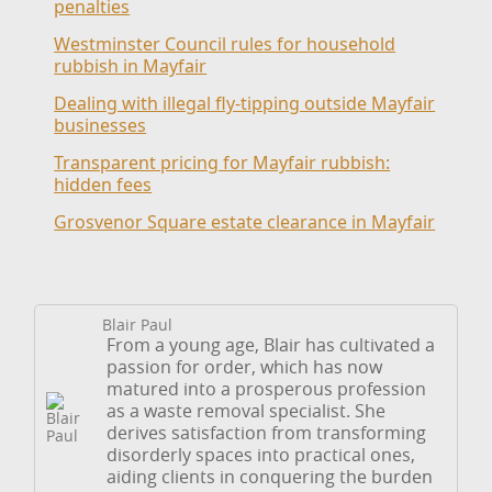
penalties
Westminster Council rules for household
rubbish in Mayfair
Dealing with illegal fly-tipping outside Mayfair
businesses
Transparent pricing for Mayfair rubbish:
hidden fees
Grosvenor Square estate clearance in Mayfair
Blair Paul
From a young age, Blair has cultivated a
passion for order, which has now
matured into a prosperous profession
as a waste removal specialist. She
derives satisfaction from transforming
disorderly spaces into practical ones,
aiding clients in conquering the burden