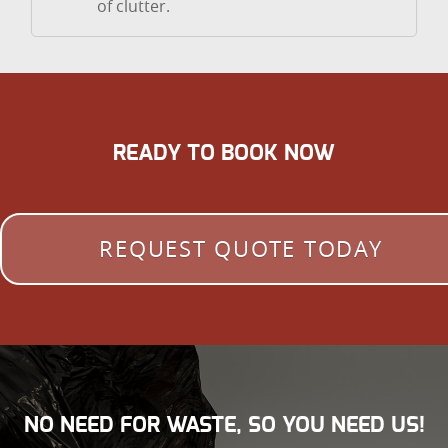
of clutter.
READY TO BOOK NOW
REQUEST QUOTE TODAY
NO NEED FOR WASTE, SO YOU NEED US!