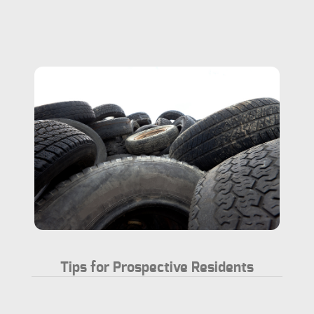
Tips for Prospective Residents